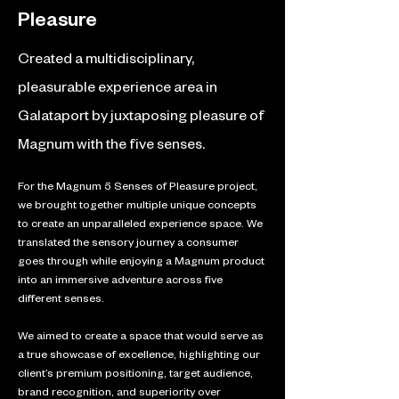
Pleasure
Created a multidisciplinary,
pleasurable experience area in
Galataport by juxtaposing pleasure of
Magnum with the five senses.
For the Magnum 5 Senses of Pleasure project, 
we brought together multiple unique concepts 
to create an unparalleled experience space. We 
translated the sensory journey a consumer 
goes through while enjoying a Magnum product 
into an immersive adventure across five 
different senses. 
We aimed to create a space that would serve as 
a true showcase of excellence, highlighting our 
client’s premium positioning, target audience, 
brand recognition, and superiority over 