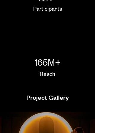
Participants
165M+
Reach
Project Gallery