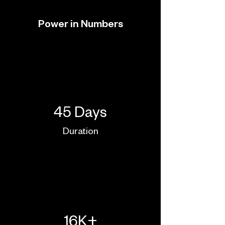
Power in Numbers
45 Days
Duration
16K+