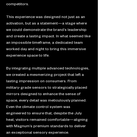
competitors. 
This experience was designed not just as an 
activation, but as a statement—a stage where 
we could demonstrate the brand’s leadership 
and create a lasting impact. In what seemed like 
an impossible timeframe, a dedicated team 
worked day and night to bring this immersive 
experience space to life. 
By integrating multiple advanced technologies, 
we created a mesmerizing project that left a 
lasting impression on consumers. From 
military-grade sensors to strategically placed 
mirrors designed to enhance the sense of 
space, every detail was meticulously planned. 
Even the climate control system was 
engineered to ensure that, despite the July 
heat, visitors remained comfortable—aligning 
with Magnum’s premium standards to deliver 
an exceptional sensory experience.