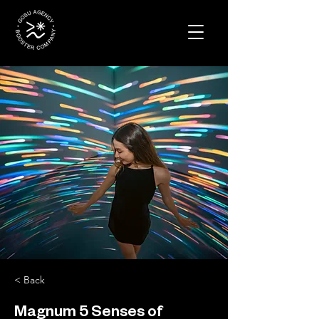
< Back
Magnum 5 Senses of