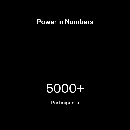
Power in Numbers
5000+
Participants