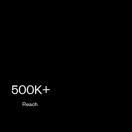
500K+
Reach