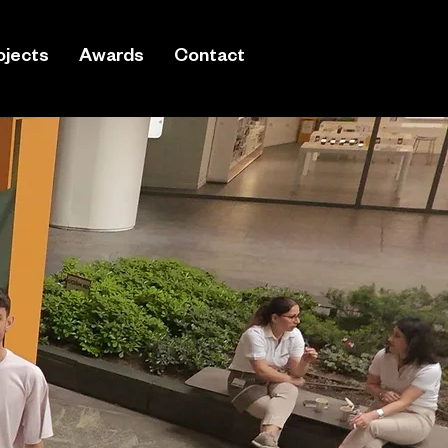
ojects
Awards
Contact