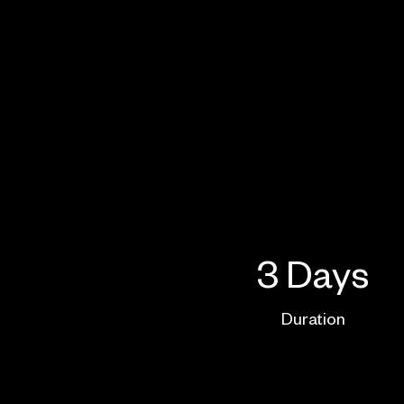
3 Days
Duration