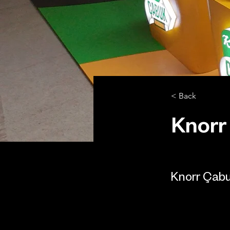
< Back
Knorr
Knorr Çab