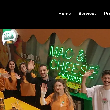
Home
Services
Pr