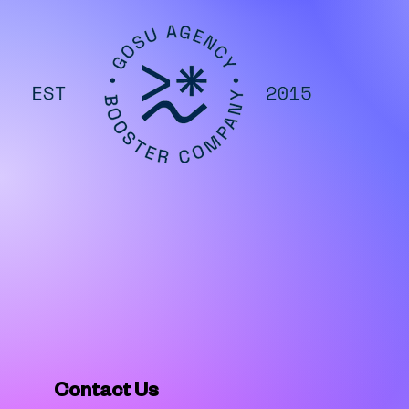
Contact Us