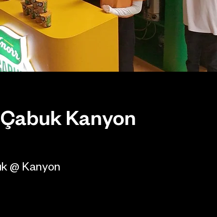
 Çabuk Kanyon
uk @ Kanyon