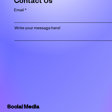
Contact Us
Email
Write your message here!
Social Media