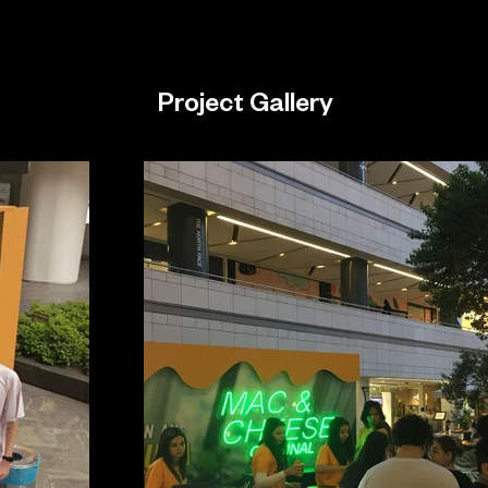
Project Gallery