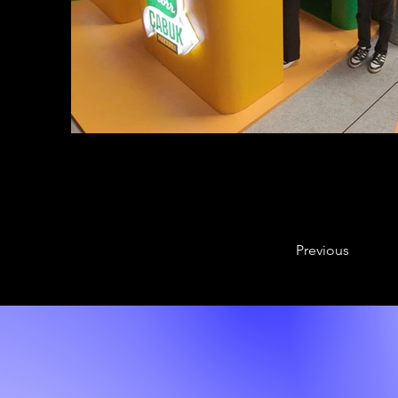
Previous