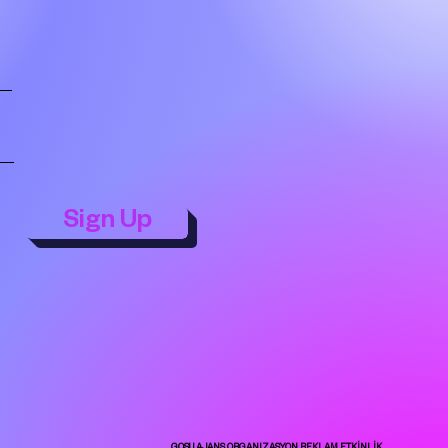
Sign Up