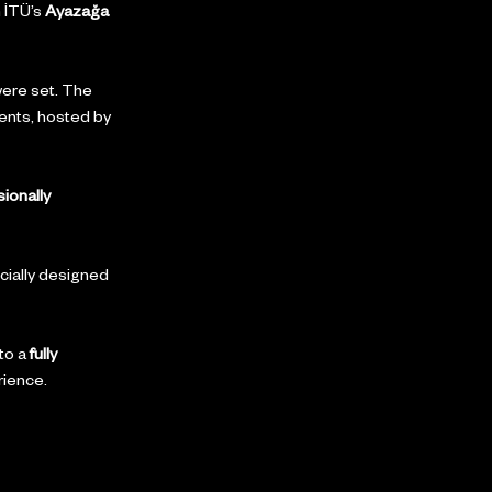
 İTÜ’s 
Ayazağa 
were set. The 
ents, hosted by 
ionally 
ially designed 
to a 
fully 
rience.