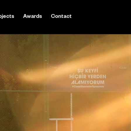
ojects
Awards
Contact