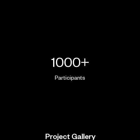
1000+
Participants
Project Gallery