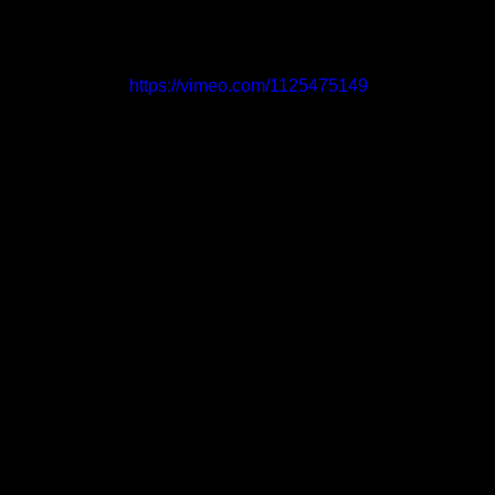
https://vimeo.com/1125475149