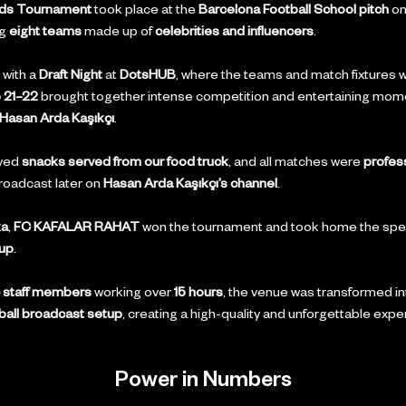
nds Tournament
 took place at the 
Barcelona Football School pitch
 on
g 
eight teams
 made up of 
celebrities and influencers
.
with a 
Draft Night
 at 
DotsHUB
, where the teams and match fixtures 
 21–22
 brought together intense competition and entertaining mom
Hasan Arda Kaşıkçı
.
yed 
snacks served from our food truck
, and all matches were 
profess
roadcast later on 
Hasan Arda Kaşıkçı’s channel
.
ka
, 
FC KAFALAR RAHAT
 won the tournament and took home the spec
up
.
 staff members
 working over 
15 hours
, the venue was transformed in
ball broadcast setup
, creating a high-quality and unforgettable expe
Power in Numbers