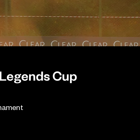
 Legends Cup
rnament