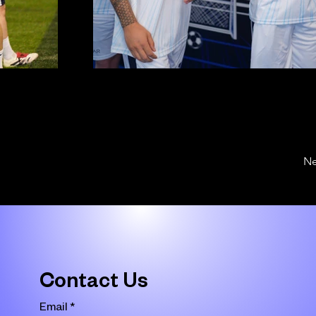
Ne
Contact Us
Email