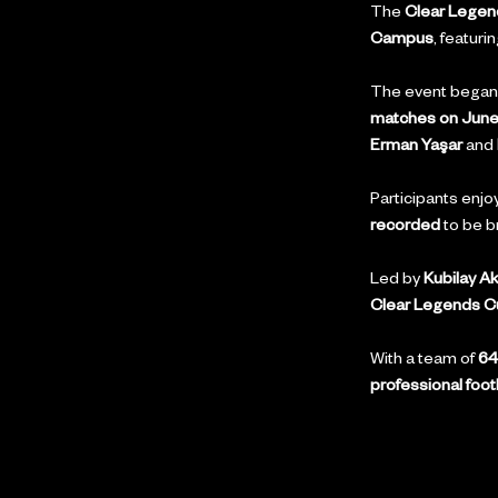
The 
Clear Lege
Campus
, featurin
The event began 
matches on June
Erman Yaşar
 and 
Participants enjo
recorded
 to be b
Led by 
Kubilay A
Clear Legends C
With a team of 
64
professional foot