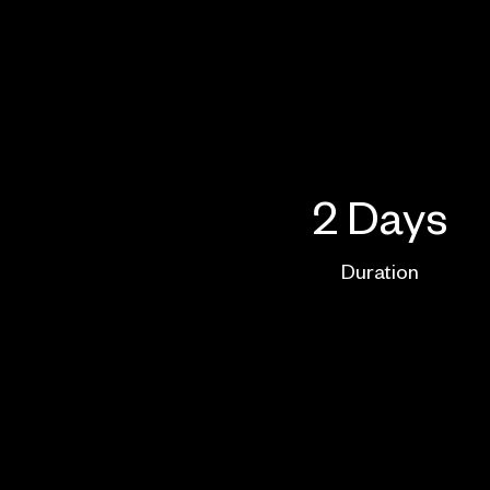
2 Days
Duration