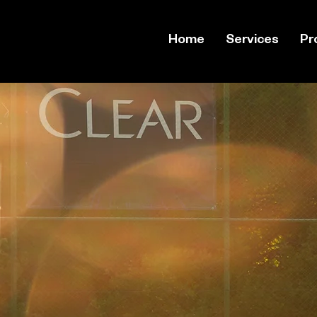
Home
Services
Pr