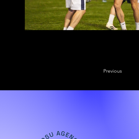
Previous