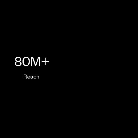
80M+
Reach