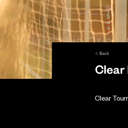
< Back
Clear
Clear Tou